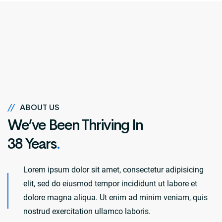
//
ABOUT US
We’ve Been Thriving In
38 Years
.
Lorem ipsum dolor sit amet, consectetur adipisicing
elit, sed do eiusmod tempor incididunt ut labore et
dolore magna aliqua. Ut enim ad minim veniam, quis
nostrud exercitation ullamco laboris.