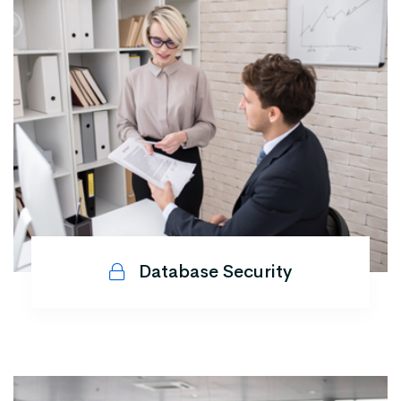
Database Security