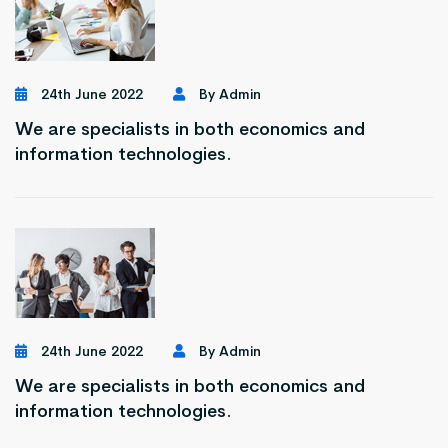
24th June 2022
By Admin
We are specialists in both economics and
information technologies.
24th June 2022
By Admin
We are specialists in both economics and
information technologies.