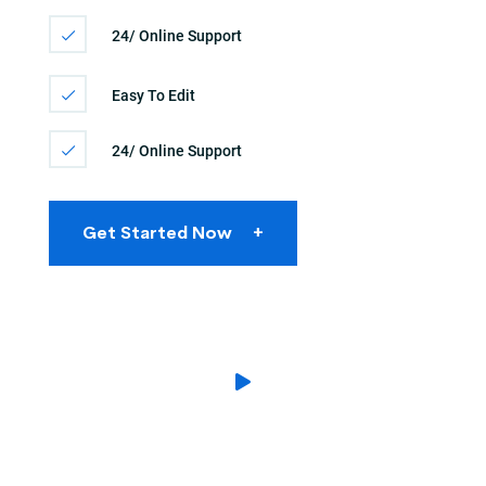
24/ Online Support
Easy To Edit
24/ Online Support
Get Started Now
+