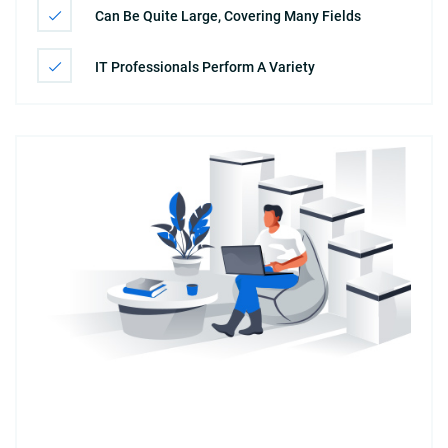
Can Be Quite Large, Covering Many Fields
IT Professionals Perform A Variety