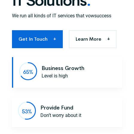
IT Solutions
.
We run all kinds of IT services that vowsuccess
Get In Touch
+
Learn More
+
Business Growth
Level is high
Provide Fund
Don’t worry about it