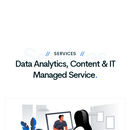
Services
//
SERVICES
//
Data Analytics, Content & IT
Managed Service
.