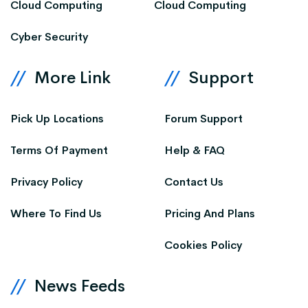
Cloud Computing
Cloud Computing
Cyber Security
More Link
Support
Pick Up Locations
Forum Support
Terms Of Payment
Help & FAQ
Privacy Policy
Contact Us
Where To Find Us
Pricing And Plans
Cookies Policy
News Feeds