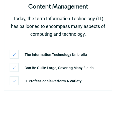
Content Management
Today, the term Information Technology (IT)
has ballooned to encompass many aspects of
computing and technology.
The Information Technology Umbrella
Can Be Quite Large, Covering Many Fields
IT Professionals Perform A Variety