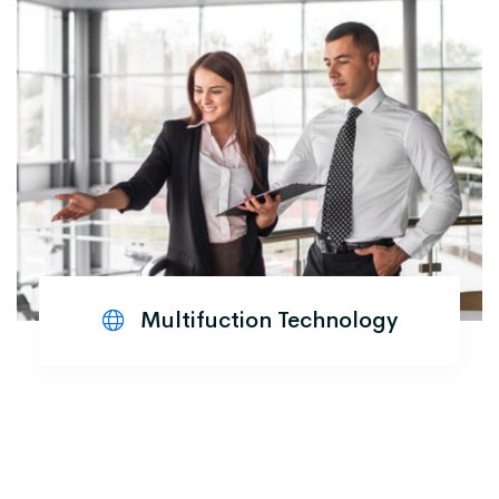
Multifuction Technology