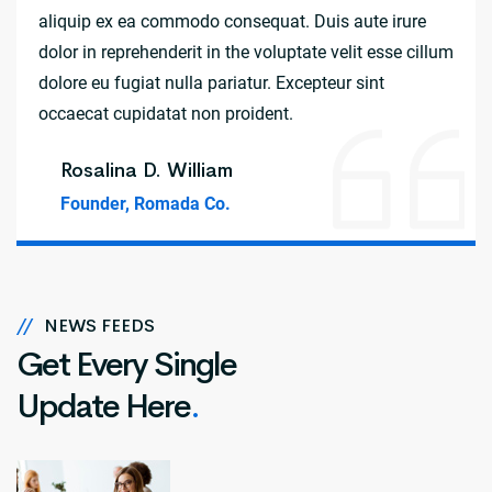
aliquip ex ea commodo consequat. Duis aute irure
dolor in reprehenderit in the voluptate velit esse cillum
dolore eu fugiat nulla pariatur. Excepteur sint
occaecat cupidatat non proident.
Rosalina D. William
Founder, Romada Co.
//
NEWS FEEDS
Get Every Single
Update Here
.