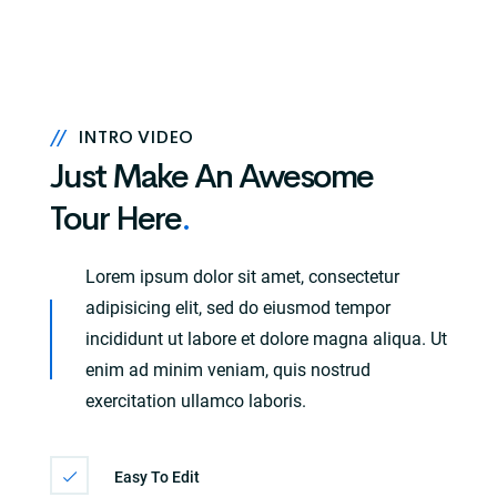
//
INTRO VIDEO
Just Make An Awesome
Tour Here
.
Lorem ipsum dolor sit amet, consectetur
adipisicing elit, sed do eiusmod tempor
incididunt ut labore et dolore magna aliqua. Ut
enim ad minim veniam, quis nostrud
exercitation ullamco laboris.
Easy To Edit