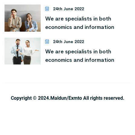
24th June 2022
We are specialists in both
economics and information
24th June 2022
We are specialists in both
economics and information
Copyright © 2024.Maldun/Exmto All rights reserved.