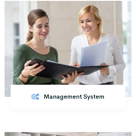
Management System