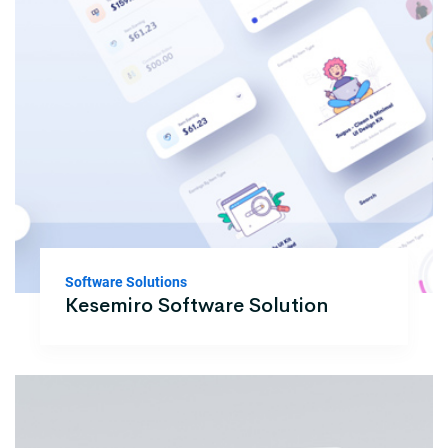
Software Solutions
Kesemiro Software Solution