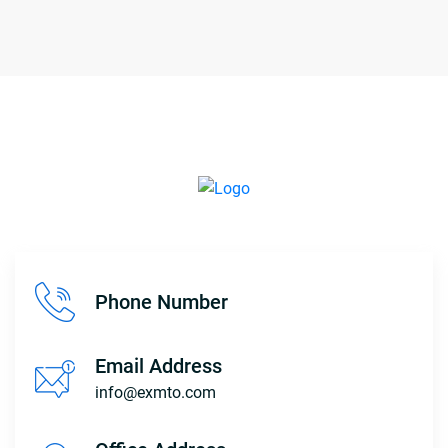
Phone Number
Email Address
info@exmto.com