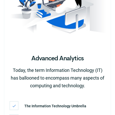
Advanced Analytics
Today, the term Information Technology (IT)
has ballooned to encompass many aspects of
computing and technology.
The Information Technology Umbrella