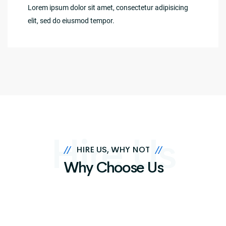
Lorem ipsum dolor sit amet, consectetur adipisicing
elit, sed do eiusmod tempor.
Hire Us
//
HIRE US, WHY NOT
//
Why Choose Us