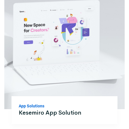
App Solutions
Kesemiro App Solution