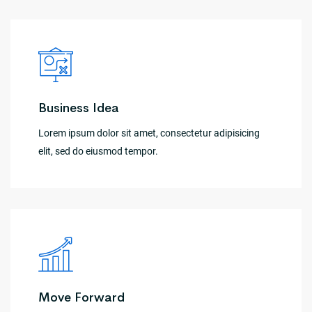
Business Idea
Lorem ipsum dolor sit amet, consectetur adipisicing
elit, sed do eiusmod tempor.
Move Forward