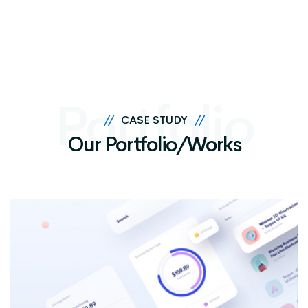
Portfolio
//
CASE STUDY
//
Our Portfolio/Works