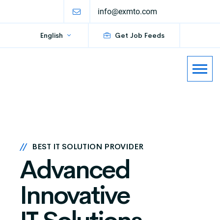
info@exmto.com
English
Get Job Feeds
//
BEST IT SOLUTION PROVIDER
Advanced
Innovative