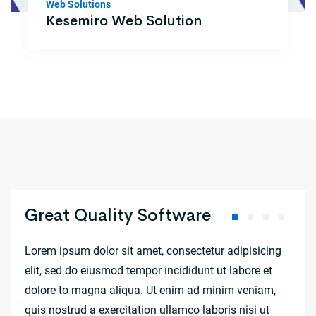
Web Solutions
Kesemiro Web Solution
Great Quality Software
Lorem ipsum dolor sit amet, consectetur adipisicing
elit, sed do eiusmod tempor incididunt ut labore et
dolore to magna aliqua. Ut enim ad minim veniam,
quis nostrud a exercitation ullamco laboris nisi ut