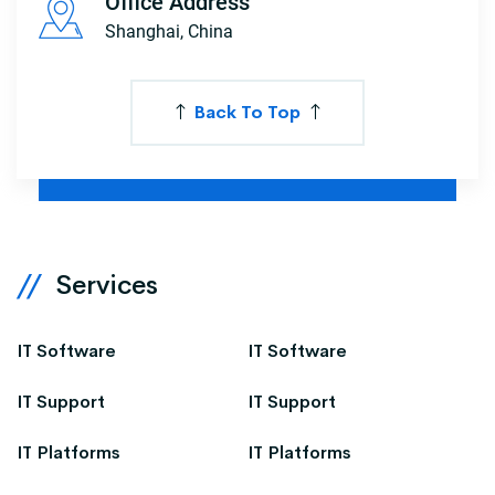
Office Address
Shanghai, China
Back To Top
Services
IT Software
IT Software
IT Support
IT Support
IT Platforms
IT Platforms